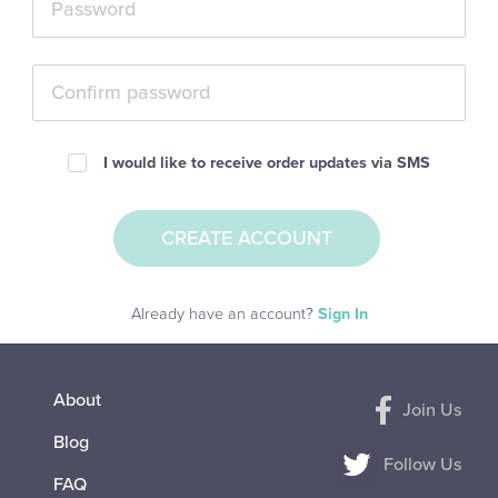
I would like to receive order updates via SMS
Already have an account?
Sign In
About
Join Us
Blog
Follow Us
FAQ