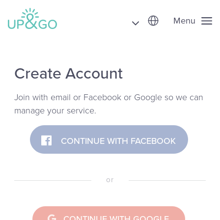
Menu
Create Account
Join with email or Facebook or Google so we can
manage your service.
CONTINUE WITH FACEBOOK
or
CONTINUE WITH GOOGLE