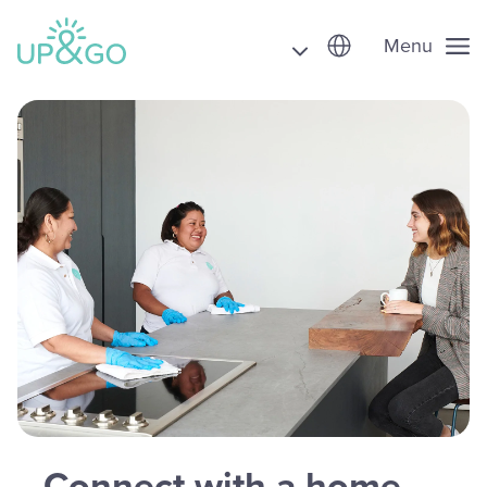
Menu
Connect with a home