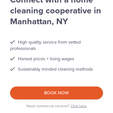
cleaning cooperative in
Manhattan, NY
High quality service from vetted
professionals
Honest prices + living wages
Sustainably minded cleaning methods
BOOK NOW
Need commercial services?
Click here