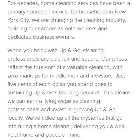
For decades, home cleaning services have been a
primary source of income for households in New
York City. We are changing the cleaning industry,
building our careers as both workers and
dedicated business owners.
When you book with Up & Go, cleaning
professionals are paid fair and square. Our prices
reflect the true cost of a valuable cleaning, with
zero markups for middle-men and investors. Just
five cents of each dollar you spend goes to
sustaining Up & Go's booking services. This means
we can earn a living wage as cleaning
professionals and invest in growing Up & Go
locally. We’ve tidied up all the mysteries that go
into hiring a home cleaner, delivering you a well-
kept home and peace of mind.