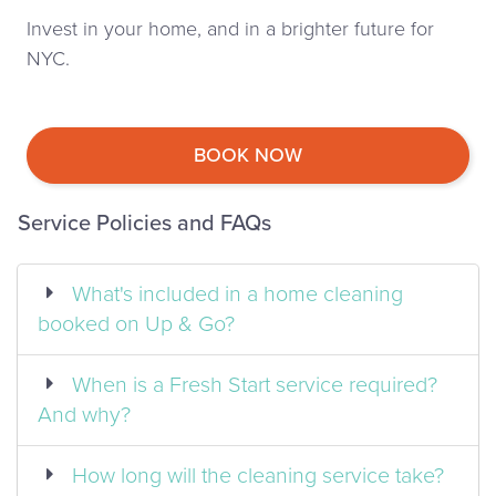
Invest in your home, and in a brighter future for
NYC.
BOOK NOW
Service Policies and FAQs
What's included in a home cleaning
booked on Up & Go?
When is a Fresh Start service required?
And why?
How long will the cleaning service take?