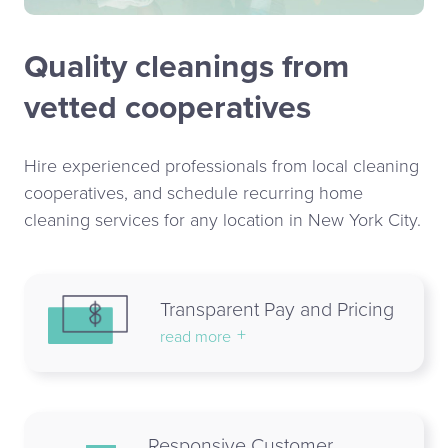
Quality cleanings from
vetted cooperatives
Hire experienced professionals from local cleaning
cooperatives, and schedule recurring home
cleaning services for any location in New York City.
Transparent Pay and Pricing
read more
Responsive Customer