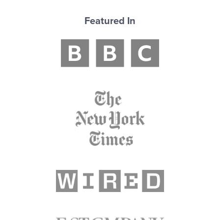
Featured In