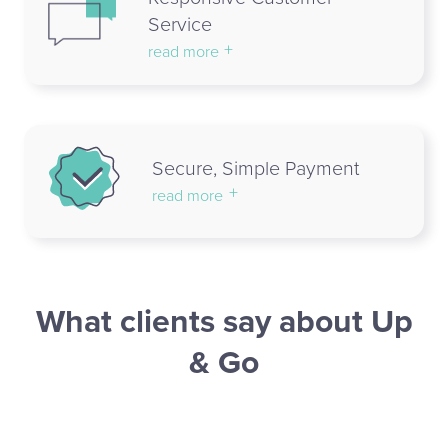
Service
read more
Secure, Simple Payment
read more
What clients say about Up
& Go