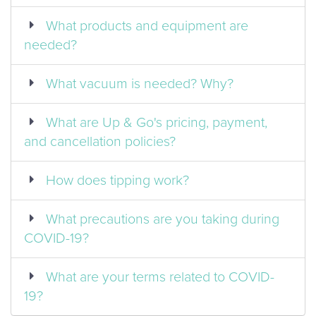
What products and equipment are
needed?
What vacuum is needed? Why?
What are Up & Go's pricing, payment,
and cancellation policies?
How does tipping work?
What precautions are you taking during
COVID-19?
What are your terms related to COVID-
19?