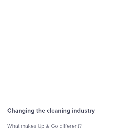
Changing the cleaning industry
What makes Up & Go different?