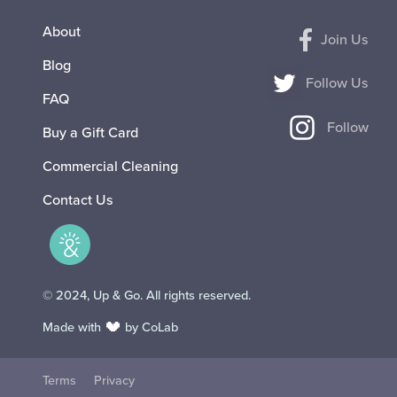
About
Join Us
Blog
Follow Us
FAQ
Follow
Buy a Gift Card
Commercial Cleaning
Contact Us
© 2024, Up & Go. All rights reserved.
Made with
by CoLab
Terms
Privacy