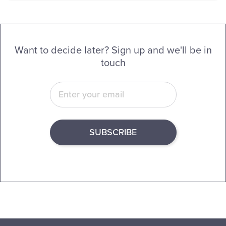
Want to decide later? Sign up and we'll be in
touch