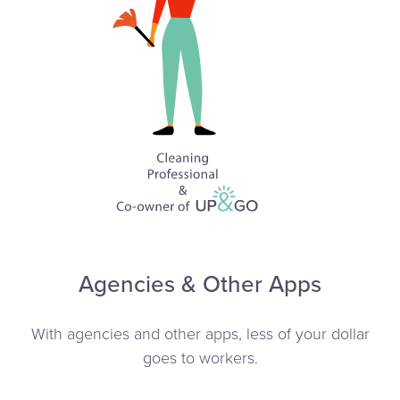
Agencies & Other Apps
With agencies and other apps, less of your dollar
goes to workers.