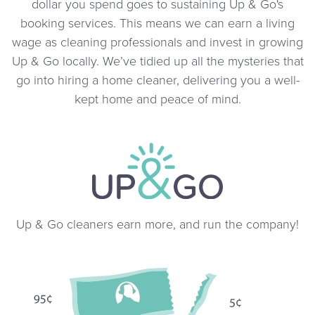
dollar you spend goes to sustaining Up & Go's
booking services. This means we can earn a living
wage as cleaning professionals and invest in growing
Up & Go locally. We’ve tidied up all the mysteries that
go into hiring a home cleaner, delivering you a well-
kept home and peace of mind.
Up & Go cleaners earn more, and run the company!