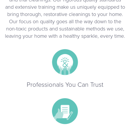
and extensive training make us uniquely equipped to
bring thorough, restorative cleanings to your home.
Our focus on quality goes all the way down to the
non-toxic products and sustainable methods we use,
leaving your home with a healthy sparkle, every time.
Professionals You Can Trust