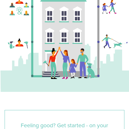
Feeling good? Get started - on your