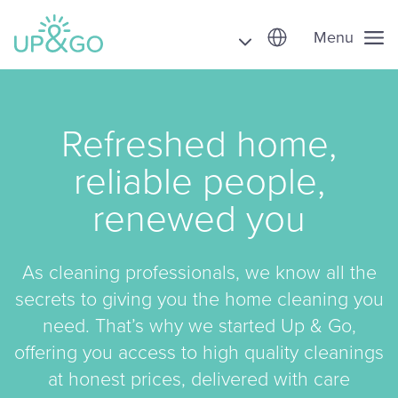
Menu
Refreshed home,
reliable people,
renewed you
As cleaning professionals, we know all the
secrets to giving you the home cleaning you
need. That’s why we started Up & Go,
offering you access to high quality cleanings
at honest prices, delivered with care