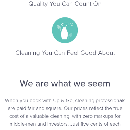
Quality You Can Count On
Cleaning You Can Feel Good About
We are what we seem
When you book with Up & Go, cleaning professionals
are paid fair and square. Our prices reflect the true
cost of a valuable cleaning, with zero markups for
middle-men and investors. Just five cents of each