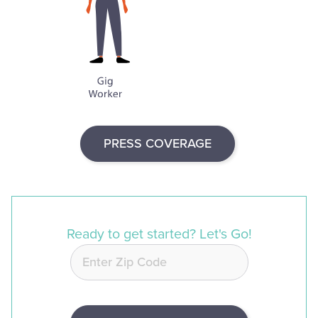
PRESS COVERAGE
Ready to get started? Let's Go!