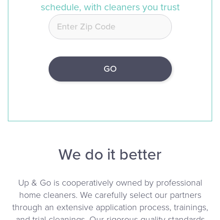
schedule, with cleaners you trust
We do it better
Up & Go is cooperatively owned by professional
home cleaners. We carefully select our partners
through an extensive application process, trainings,
and trial cleanings. Our rigorous quality standards