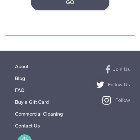
About
Join Us
Blog
Follow Us
FAQ
Follow
Buy a Gift Card
Commercial Cleaning
Contact Us