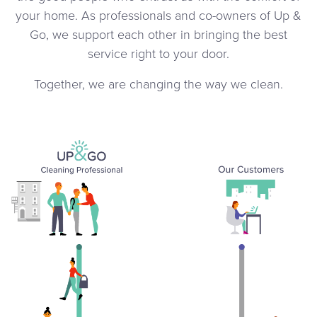
your home. As professionals and co-owners of Up &
Go, we support each other in bringing the best
service right to your door.
Together, we are changing the way we clean.