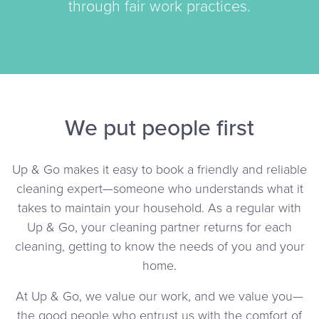
through fair work practices.
We put people first
Up & Go makes it easy to book a friendly and reliable
cleaning expert—someone who understands what it
takes to maintain your household. As a regular with
Up & Go, your cleaning partner returns for each
cleaning, getting to know the needs of you and your
home.
At Up & Go, we value our work, and we value you—
the good people who entrust us with the comfort of